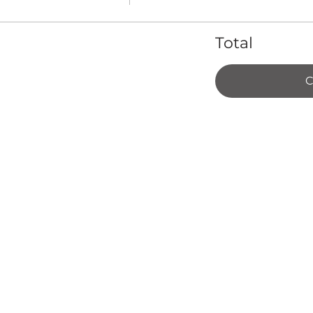
Total
C