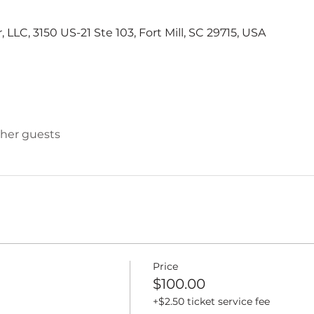
LLC, 3150 US-21 Ste 103, Fort Mill, SC 29715, USA
ther guests
Price
$100.00
+$2.50 ticket service fee