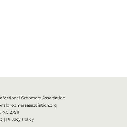
rofessional Groomers Association
onalgroomersassociation.org
y NC 27511
ns
|
Privacy Policy