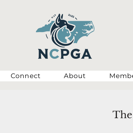
Connect
About
Membe
The 