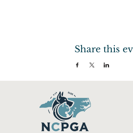
Share this e