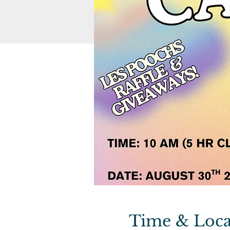
Time & Loca