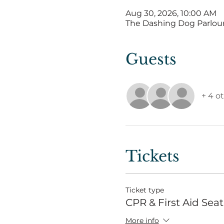
Aug 30, 2026, 10:00 AM
The Dashing Dog Parlour, 
Guests
+ 4 o
Tickets
Ticket type
CPR & First Aid Seat
More info