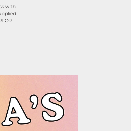
ss with
upplied
ARLOR