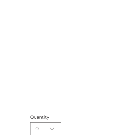
Quantity
0