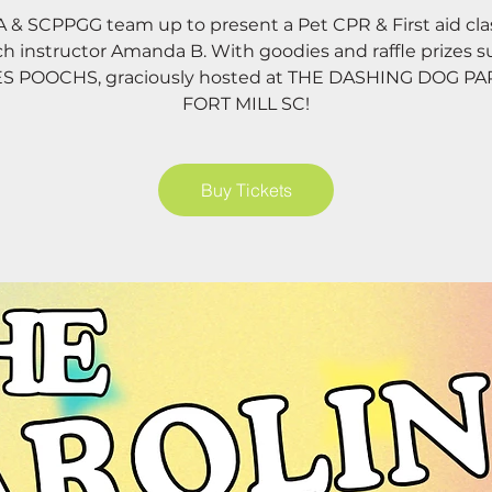
& SCPPGG team up to present a Pet CPR & First aid cla
ch instructor Amanda B. With goodies and raffle prizes s
ES POOCHS, graciously hosted at THE DASHING DOG P
FORT MILL SC!
Buy Tickets