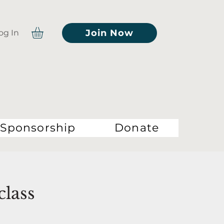
Join Now
og In
Sponsorship
Donate
class