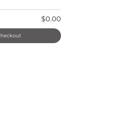
$0.00
heckout