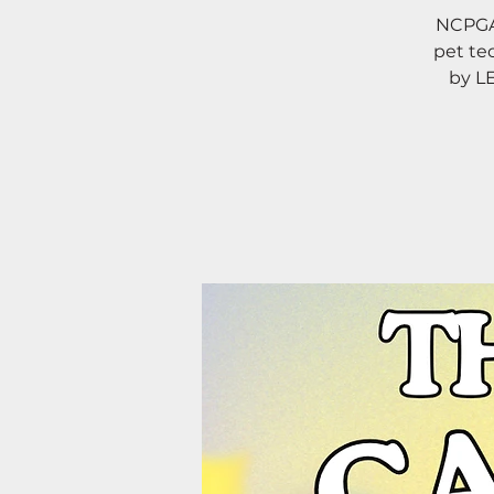
NCPGA 
pet te
by L