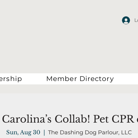
L
rship
Member Directory
Carolina’s Collab! Pet CPR 
Sun, Aug 30
  |  
The Dashing Dog Parlour, LLC