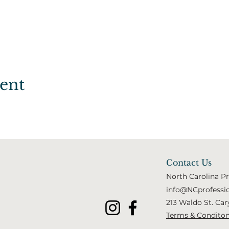
vent
Contact Us
North Carolina P
info@NCprofessi
213 Waldo St. Car
Terms & Condito