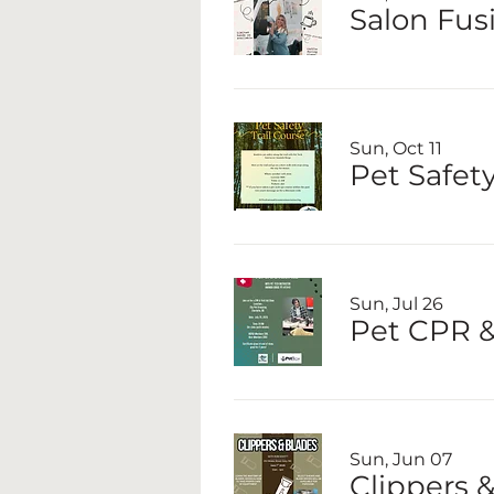
Salon Fus
Sun, Oct 11
Pet Safety
Sun, Jul 26
Pet CPR & 
Sun, Jun 07
Clippers 