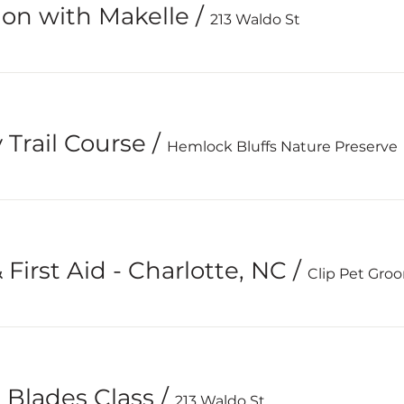
ion with Makelle
/
213 Waldo St
 Trail Course
/
Hemlock Bluffs Nature Preserve
First Aid - Charlotte, NC
/
Clip Pet Gro
& Blades Class
/
213 Waldo St