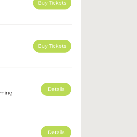
Buy Tickets
Buy Tickets
Details
oming
Details