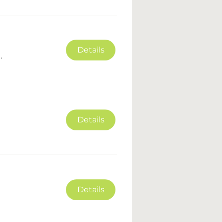
Details
.
Details
Details