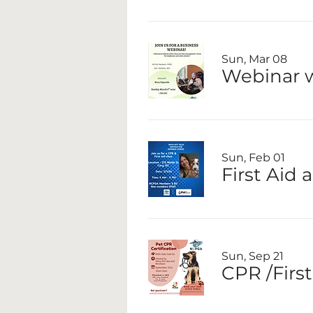
Sun, Mar 08
Webinar 
Sun, Feb 01
First Aid
Sun, Sep 21
CPR /First