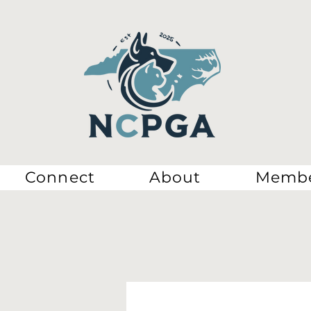
Connect
About
Membe