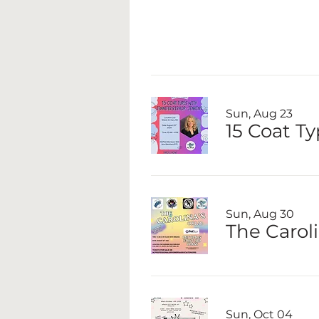
Sun, Aug 23
15 Coat T
Sun, Aug 30
The Caroli
Sun, Oct 04