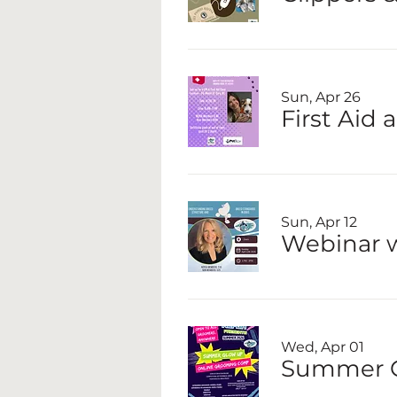
Sun, Apr 26
First Aid 
Sun, Apr 12
Webinar w
Wed, Apr 01