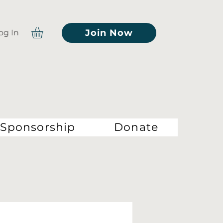
Join Now
og In
Sponsorship
Donate