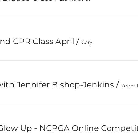
and CPR Class April
/
Cary
ith Jennifer Bishop-Jenkins
/
Zoom li