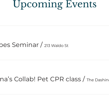
Upcoming Events
ypes Seminar
/
213 Waldo St
na’s Collab! Pet CPR class
/