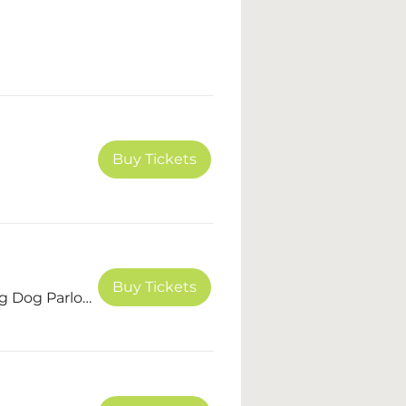
Buy Tickets
Buy Tickets
The Dashing Dog Parlour, LLC