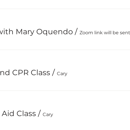
with Mary Oquendo
/
Zoom link will be sent
 and CPR Class
/
Cary
 Aid Class
/
Cary