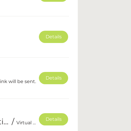
Details
Details
nk will be sent.
Details
Summer Glow Up - NCPGA Online Competition
/
Virtual event, private Facebook group