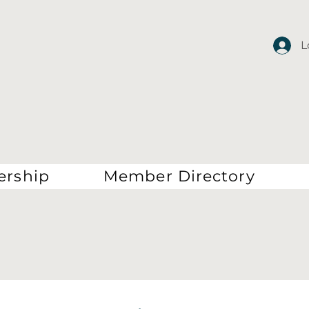
L
rship
Member Directory